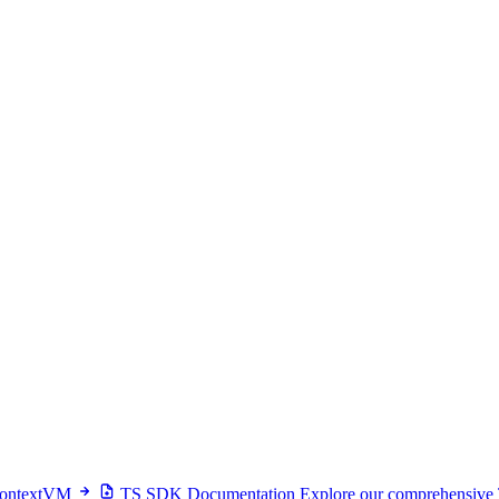
 ContextVM
TS SDK Documentation
Explore our comprehensive