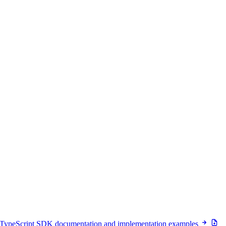
 TypeScript SDK documentation and implementation examples