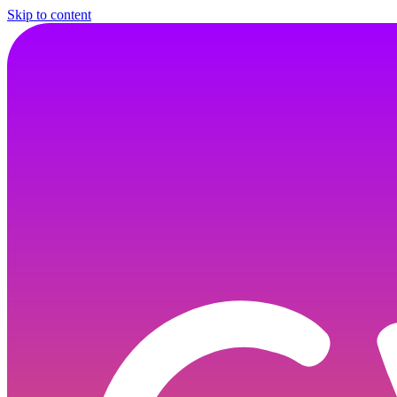
Skip to content