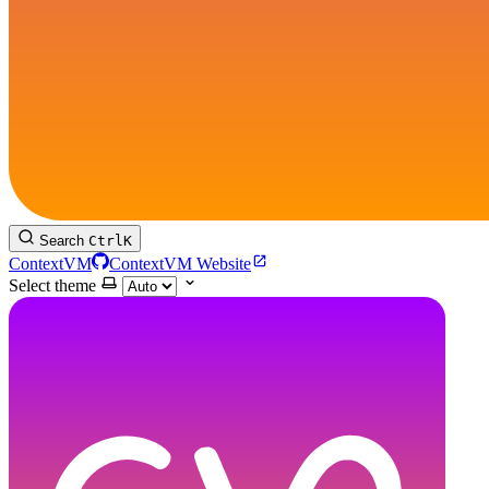
Search
Ctrl
K
ContextVM
ContextVM Website
Select theme