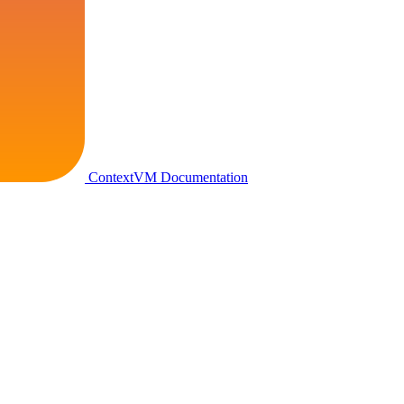
ContextVM Documentation