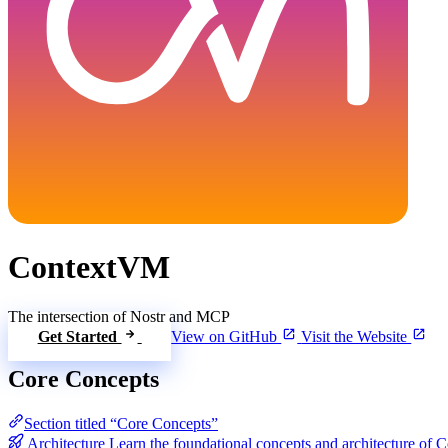
ContextVM
The intersection of Nostr and MCP
Get Started
View on GitHub
Visit the Website
Core Concepts
Section titled “Core Concepts”
Architecture
Learn the foundational concepts and architecture of